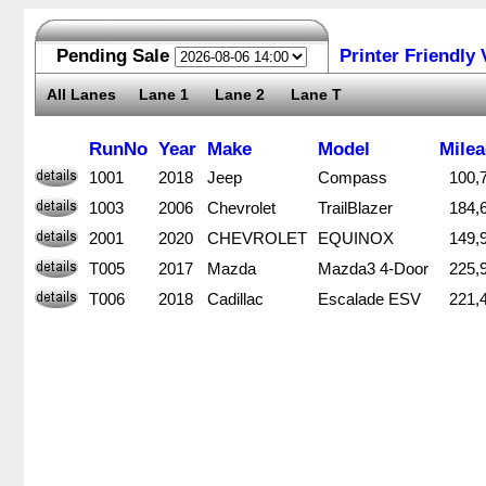
Pending Sale
Printer Friendly 
All Lanes
Lane 1
Lane 2
Lane T
RunNo
RunNo
Year
Year
Make
Make
Model
Model
Mile
Mile
1001
1001
2018
2018
Jeep
Jeep
Compass
Compass
100,
100,
1003
1003
2006
2006
Chevrolet
Chevrolet
TrailBlazer
TrailBlazer
184,
184,
2001
2001
2020
2020
CHEVROLET
CHEVROLET
EQUINOX
EQUINOX
149,
149,
T005
T005
2017
2017
Mazda
Mazda
Mazda3 4-Door
Mazda3 4-Door
225,
225,
T006
T006
2018
2018
Cadillac
Cadillac
Escalade ESV
Escalade ESV
221,
221,